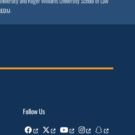
 University and Roger Williams University School of Law
.
.EDU
Follow Us
Facebook
Twitter
Youtube
Instagram
Snapchat