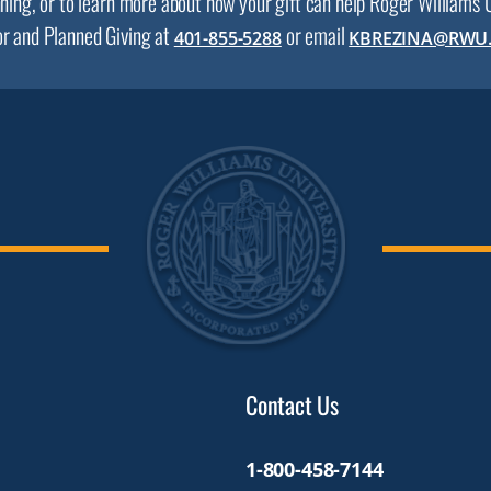
nning, or to learn more about how your gift can help Roger Williams
or and Planned Giving at
or email
401-855-5288
KBREZINA@RWU
Contact Us
1-800-458-7144