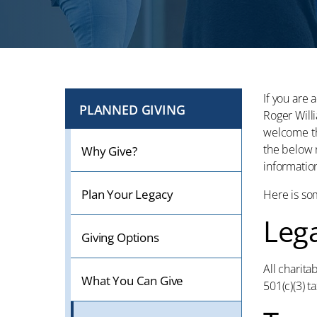
If you are 
PLANNED GIVING
Roger Will
welcome th
the below r
Why Give?
information
Plan Your Legacy
Here is so
Leg
Giving Options
All charita
What You Can Give
501(c)(3) t