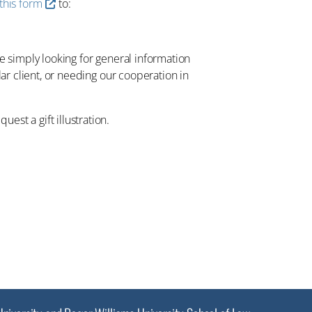
this form
to:
re simply looking for general information
lar client, or needing our cooperation in
est a gift illustration.