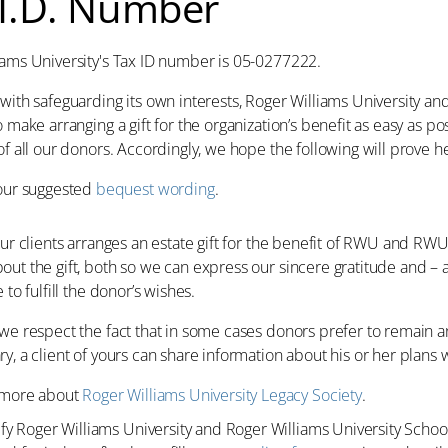
 I.D. Number
iams University's Tax ID number is 05-0277222.
with safeguarding its own interests, Roger Williams University an
o make arranging a gift for the organization’s benefit as easy as po
of all our donors. Accordingly, we hope the following will prove he
our suggested
bequest wording
.
your clients arranges an estate gift for the benefit of RWU and 
out the gift, both so we can express our sincere gratitude and 
 to fulfill the donor’s wishes.
we respect the fact that in some cases donors prefer to remain an
y, a client of yours can share information about his or her plans wi
 more about
Roger Williams University Legacy Society
.
ify Roger Williams University and Roger Williams University School