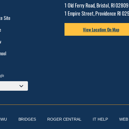
1 Old Ferry Road, Bristol, RI 0280
1 Empire Street, Providence RI 02
e Site
e
View Location On Map
w
hool
ogle
RWU
BRIDGES
ROGER CENTRAL
IT HELP
WEB 