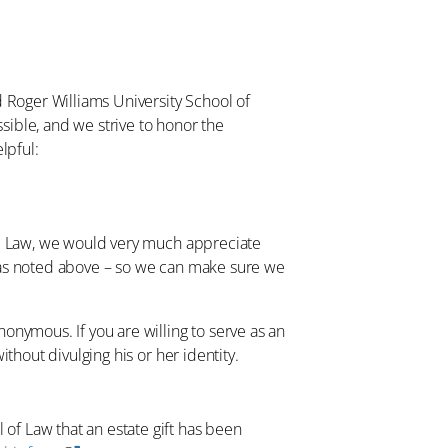
d Roger Williams University School of
ssible, and we strive to honor the
lpful:
RWU Law, we would very much appreciate
– as noted above – so we can make sure we
onymous. If you are willing to serve as an
thout divulging his or her identity.
 of Law that an estate gift has been