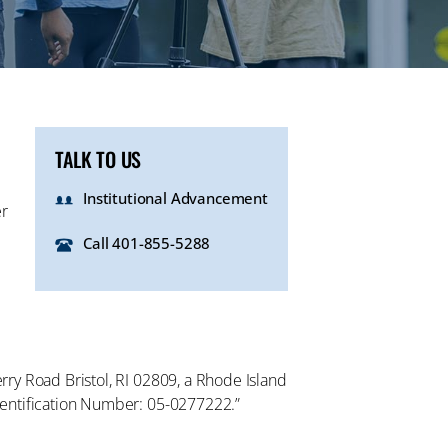
TALK TO US
Institutional Advancement
er
Call 401-855-5288
erry Road Bristol, RI 02809, a Rhode Island
 Identification Number: 05-0277222.”