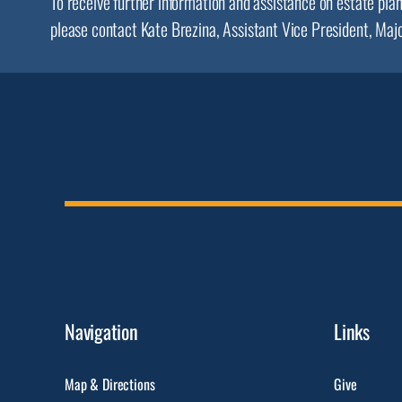
To receive further information and assistance on estate pla
please contact Kate Brezina, Assistant Vice President, Maj
Navigation
Links
Map & Directions
Give