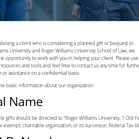
advising a client who is considering a planned gift or bequest to
iams University and Roger Williams University School of Law, we
e opportunity to work with you in helping your client. Please use
esources and tools and feel free to contact us any time for furth
 or assistance on a confidential basis.
me basic information about our organization:
al Name
ble gifts should be directed to “Roger Williams University, 1 Old F
ax-exempt, charitable organization, or its successor, Federal Tax