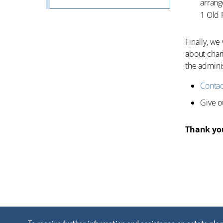
arrange
1 Old 
Finally, we
about chari
the adminis
Contac
Give 
Thank you