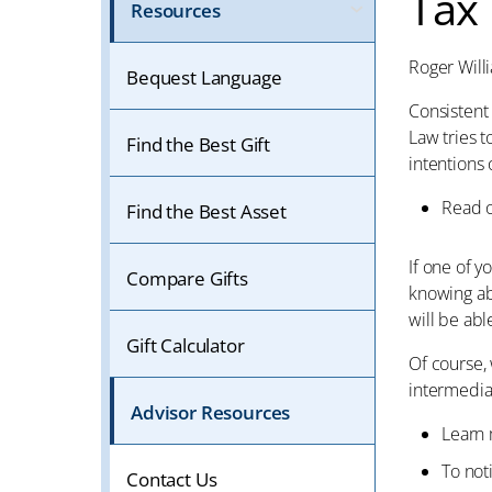
Tax
Resources
Roger Will
Bequest Language
Consistent 
Law tries t
Find the Best Gift
intentions 
Read 
Find the Best Asset
If one of 
Compare Gifts
knowing ab
will be able
Gift Calculator
Of course, 
intermediar
Advisor Resources
Learn
To not
Contact Us