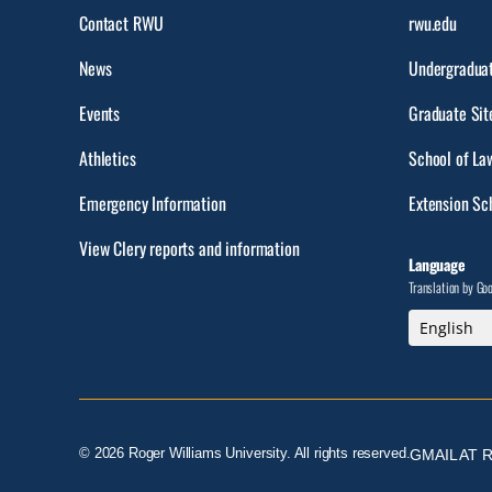
Contact RWU
rwu.edu
News
Undergraduat
Events
Graduate Sit
Athletics
School of La
Emergency Information
Extension Sc
View Clery reports and information
Language
Translation by Go
© 2026 Roger Williams University. All rights reserved.
GMAIL AT 