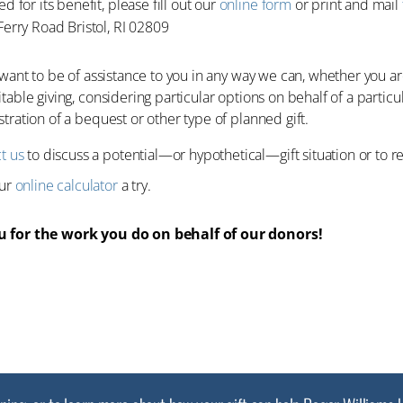
d for its benefit, please fill out our
online form
or print and mail
Ferry Road Bristol, RI 02809
 want to be of assistance to you in any way we can, whether you a
table giving, considering particular options on behalf of a particu
tration of a bequest or other type of planned gift.
t us
to discuss a potential—or hypothetical—gift situation or to requ
our
online calculator
a try.
 for the work you do on behalf of our donors!