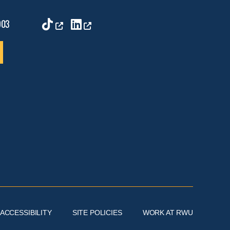
9
TikTok
Linkedin
903
ACCESSIBILITY
SITE POLICIES
WORK AT RWU