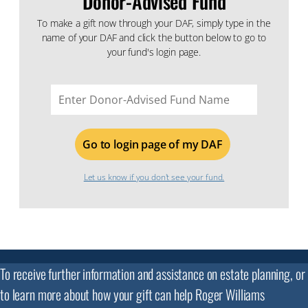
Donor-Advised Fund
To make a gift now through your DAF, simply type in the
name of your DAF and click the button below to go to
your fund's login page.
Donor
Advised
Fund
Name
Let us know if you don't see your fund.
To receive further information and assistance on estate planning, or
to learn more about how your gift can help Roger Williams