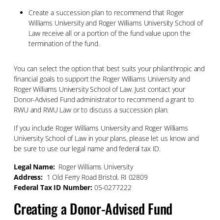
Create a succession plan to recommend that Roger
Williams University and Roger Williams University School of
Law receive all or a portion of the fund value upon the
termination of the fund.
You can select the option that best suits your philanthropic and
financial goals to support the Roger Williams University and
Roger Williams University School of Law. Just contact your
Donor-Advised Fund administrator to recommend a grant to
RWU and RWU Law or to discuss a succession plan.
If you include Roger Williams University and Roger Williams
University School of Law in your plans, please let us know and
be sure to use our legal name and federal tax ID.
Legal Name:
Roger Williams University
Address:
1 Old Ferry Road Bristol, RI 02809
Federal Tax ID Number:
05-0277222
Creating a Donor-Advised Fund