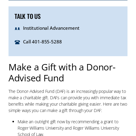
TALK TO US
Institutional Advancement
Call 401-855-5288
Make a Gift with a Donor-
Advised Fund
The Donor-Advised Fund (DAF) is an increasingly popular way to
make a charitable gift. DAFs can provide you with immediate tax
benefits while making your charitable giving easier. Here are two
simple ways you can make a gift through your DAF:
Make an outright gift now by recommending a grant to
Roger Williams University and Roger Williams University
School of Law.