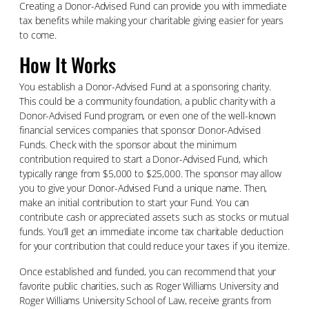
Creating a Donor-Advised Fund can provide you with immediate
tax benefits while making your charitable giving easier for years
to come.
How It Works
You establish a Donor-Advised Fund at a sponsoring charity.
This could be a community foundation, a public charity with a
Donor-Advised Fund program, or even one of the well-known
financial services companies that sponsor Donor-Advised
Funds. Check with the sponsor about the minimum
contribution required to start a Donor-Advised Fund, which
typically range from $5,000 to $25,000. The sponsor may allow
you to give your Donor-Advised Fund a unique name. Then,
make an initial contribution to start your Fund. You can
contribute cash or appreciated assets such as stocks or mutual
funds. You’ll get an immediate income tax charitable deduction
for your contribution that could reduce your taxes if you itemize.
Once established and funded, you can recommend that your
favorite public charities, such as Roger Williams University and
Roger Williams University School of Law, receive grants from