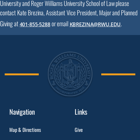
University and Roger Williams University School of Law please
contact Kate Brezina, Assistant Vice President, Major and Planned
Giving at
or email
.
401-855-5288
KBREZINA@RWU.EDU
Navigation
Links
Map & Directions
Give