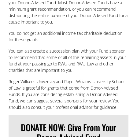
your Donor-Advised Fund. Most Donor-Advised Funds have a
minimum grant recommendation, or you can recommend
distributing the entire balance of your Donor-Advised Fund for a
cause important to you.
You do not get an additional income tax charitable deduction
for these grants.
You can also create a succession plan with your Fund sponsor
to recommend that some or all of the remaining assets in your
fund at your passing go to RWU and RWU Law and other
charities that are important to you.
Roger Williams University and Roger Williams University School
of Law is grateful for grants that come from Donor-Advised
Funds. If you are considering establishing a Donor-Advised
Fund, we can suggest several sponsors for your review. You
should also consult your professional advisor for guidance.
DONATE NOW: Give From Your