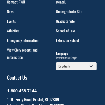
Contact RWU
rwu.edu
News
Undergraduate Site
Events
Graduate Site
Athletics
School of Law
Emergency Information
Extension School
View Clery reports and
Language
information
Translation by Google
Contact Us
1-800-458-7144
1 Old Ferry Road, Bristol, RI 02809