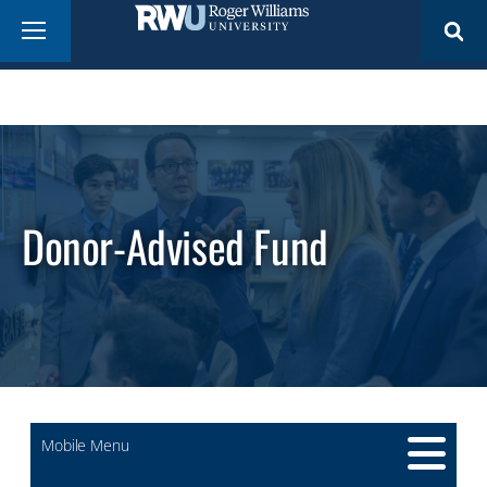
Skip
Menu
to
main
content
Donor-Advised Fund
Mobile Menu