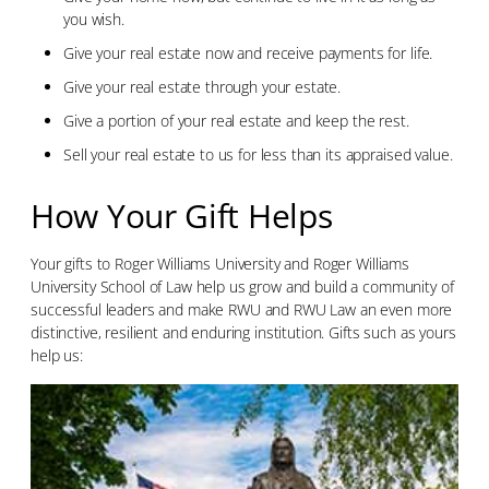
you wish.
Give your real estate now and receive payments for life.
Give your real estate through your estate.
Give a portion of your real estate and keep the rest.
Sell your real estate to us for less than its appraised value.
How Your Gift Helps
Your gifts to Roger Williams University and Roger Williams
University School of Law help us grow and build a community of
successful leaders and make RWU and RWU Law an even more
distinctive, resilient and enduring institution. Gifts such as yours
help us: