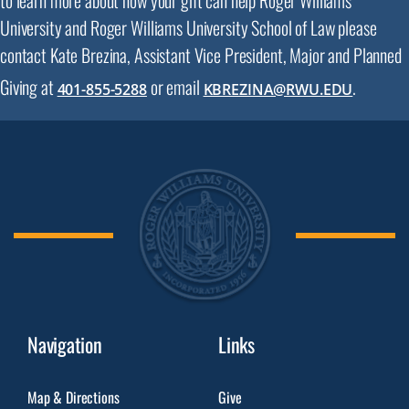
University and Roger Williams University School of Law please
contact Kate Brezina, Assistant Vice President, Major and Planned
Giving at
or email
.
401-855-5288
KBREZINA@RWU.EDU
Navigation
Links
Map & Directions
Give