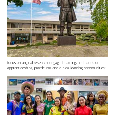
focus on original research, engaged learning, and hands-on
apprenticeships, practicums and clinical learning opportunities;