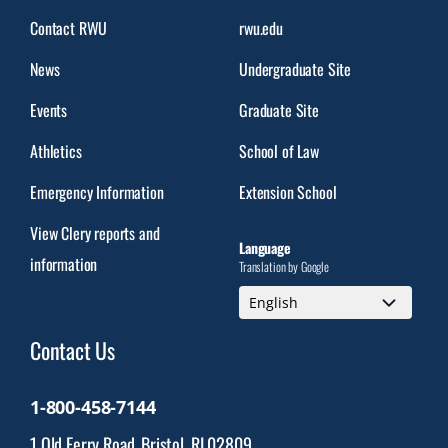
Contact RWU
rwu.edu
News
Undergraduate Site
Events
Graduate Site
Athletics
School of Law
Emergency Information
Extension School
View Clery reports and
Language
information
Translation by Google
Contact Us
1-800-458-7144
1 Old Ferry Road, Bristol, RI 02809