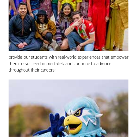
provide our students with real-world experiences that empower
them to succeed immediately and continue to advance
throughout their careers;