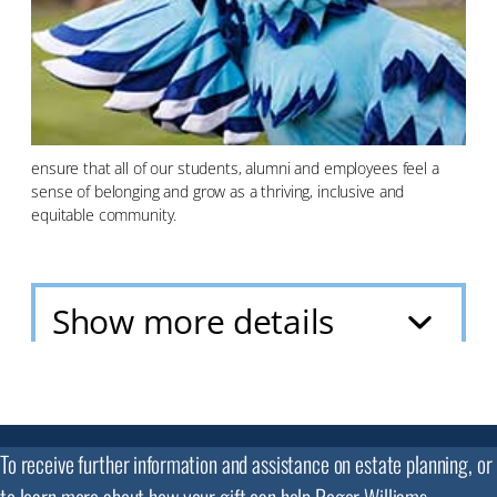
ensure that all of our students, alumni and employees feel a
sense of belonging and grow as a thriving, inclusive and
equitable community.
Show more details
To receive further information and assistance on estate planning, or
to learn more about how your gift can help Roger Williams