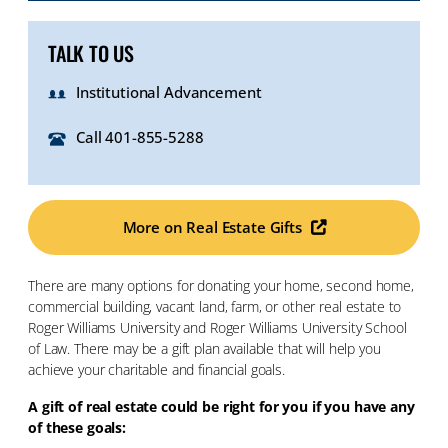
TALK TO US
Institutional Advancement
Call 401-855-5288
More on Real Estate Gifts
There are many options for donating your home, second home,
commercial building, vacant land, farm, or other real estate to
Roger Williams University and Roger Williams University School
of Law. There may be a gift plan available that will help you
achieve your charitable and financial goals.
A gift of real estate could be right for you if you have any
of these goals: