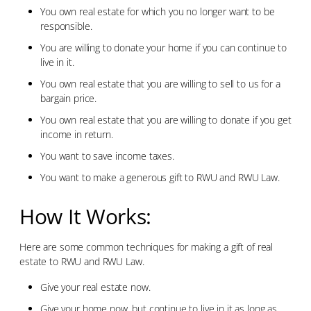
You own real estate for which you no longer want to be
responsible.
You are willing to donate your home if you can continue to
live in it.
You own real estate that you are willing to sell to us for a
bargain price.
You own real estate that you are willing to donate if you get
income in return.
You want to save income taxes.
You want to make a generous gift to RWU and RWU Law.
How It Works:
Here are some common techniques for making a gift of real
estate to RWU and RWU Law.
Give your real estate now.
Give your home now, but continue to live in it as long as