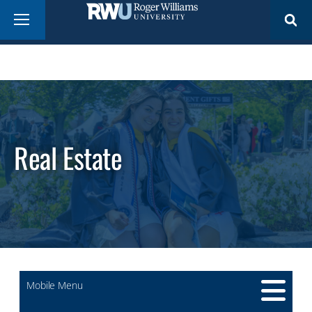
Skip
Menu
to
main
content
Real Estate
Mobile Menu